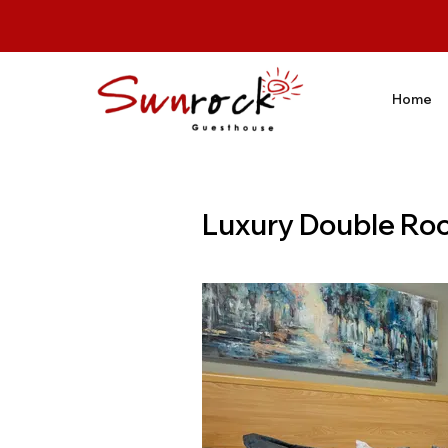
Home
Luxury Double Ro