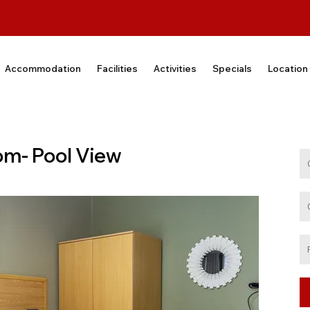
Accommodation
Facilities
Activities
Specials
Location
om- Pool View