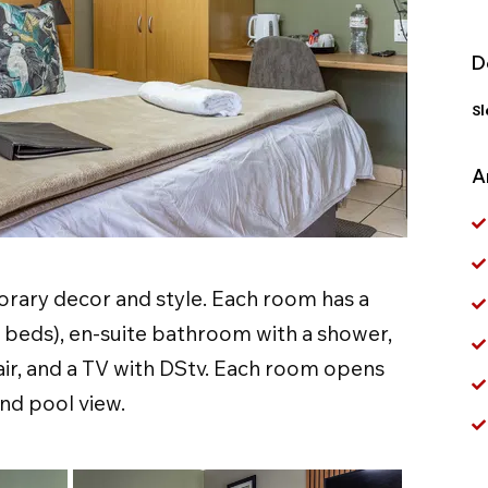
D
Sl
A
ary decor and style. Each room has a
e beds), en-suite bathroom with a shower,
ir, and a TV with DStv. Each room opens
nd pool view.