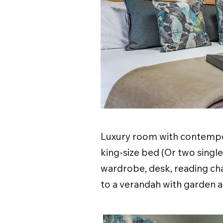
Luxury room with contempor
king-size bed (Or two singl
wardrobe, desk, reading cha
to a verandah with garden a