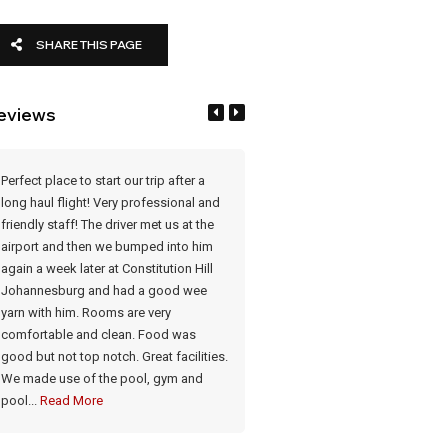
SHARE THIS PAGE
eviews
Perfect place to start our trip after a
What a lovely place. After a long f
long haul flight! Very professional and
was a delight. Staff very courteo
friendly staff! The driver met us at the
Rooms very clean and comfortab
airport and then we bumped into him
Meals very good. Has a lovely p
again a week later at Constitution Hill
a gym if needed Food & drinks: 
Johannesburg and had a good wee
meals cooked on the premises.
yarn with him. Rooms are very
Honesty bar
comfortable and clean. Food was
good but not top notch. Great facilities.
- Brenda Robertson-Mitchell
We made use of the pool, gym and
pool...
Read More