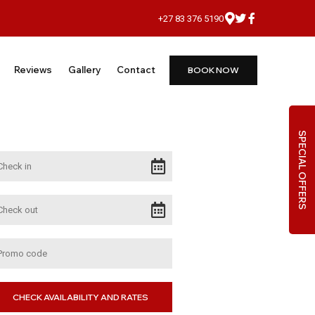
+27 83 376 5190
Reviews
Gallery
Contact
BOOK NOW
SPECIAL OFFERS