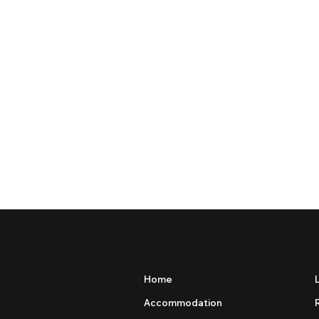
Home
Accommodation