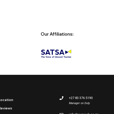
Our Affiliations:
+27 83 376 5190
Location
Manager on Duty
Reviews