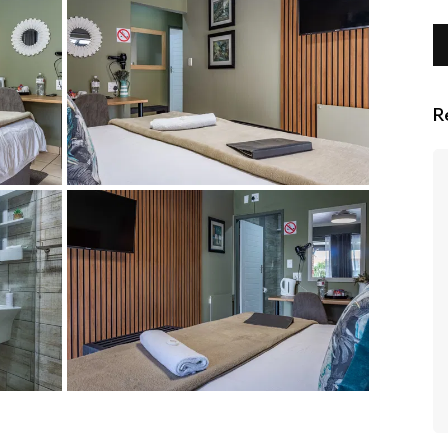
R
We enjoyed our short stay here. There
is a decent size swimming pool with
gym on top of the bar. The rooms were
spacious and bed was comfortable.
Dinner was buffet - food was delicious
with enough choice. We were really
impressed! Would stay here again! We
had pick up and drop off from the
airport.
- V F Collignon