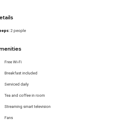
etails
eeps:
2 people
menities
Free Wi-Fi
Breakfast included
Serviced daily
Tea and coffee in room
Streaming smart television
Fans