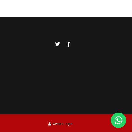
Owner Login