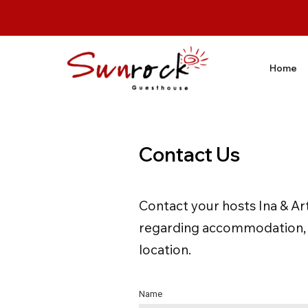
Home
Contact Us
Contact your hosts Ina & Ar
regarding accommodation, ou
location.
Name