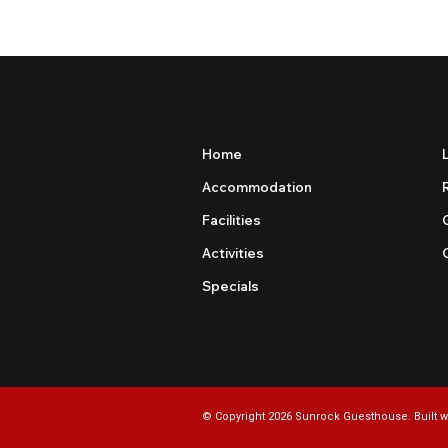
Home
Accommodation
Facilities
Activities
Specials
© Copyright 2026 Sunrock Guesthouse. Built w