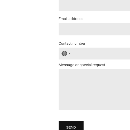
Email address
Contact number
No
country
selected
Message or special request