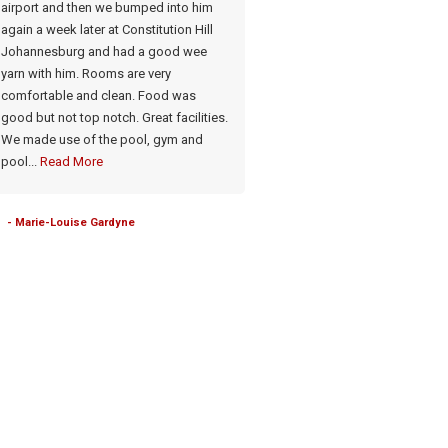
airport and then we bumped into him
Meals very good. Has a lovely p
again a week later at Constitution Hill
a gym if needed Food & drinks: 
Johannesburg and had a good wee
meals cooked on the premises.
yarn with him. Rooms are very
Honesty bar
comfortable and clean. Food was
good but not top notch. Great facilities.
- Brenda Robertson-Mitchell
We made use of the pool, gym and
pool...
Read More
- Marie-Louise Gardyne