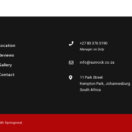
+27 83 376 5190
Location
Manager on Duty
Reviews
info@sunrock.co.za
Gallery
Contact
11 Park Street
Kempton Park, Johannesburg
South Africa
ith
Springnest
.