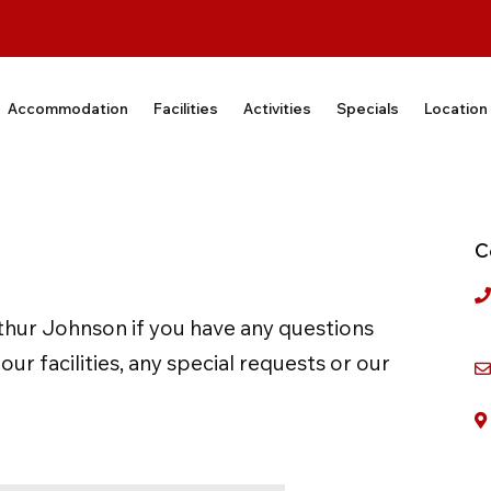
Accommodation
Facilities
Activities
Specials
Location
C
thur Johnson if you have any questions
r facilities, any special requests or our