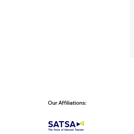
spacious and bed was comfortable.
Dinner was buffet - food was delicious
with enough choice. We were really
impressed! Would stay here again! We
had pick up and drop off from the
airport.
- V F Collignon
Our Affiliations: