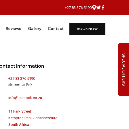
+27 83 376 5190
Reviews
Gallery
Contact
BOOK NOW
SPECIAL OFFERS
ontact Information
+27 83 376 5190
Manager on Duty
info@sunrock.co.za
11 Park Street
Kempton Park, Johannesburg
South Africa