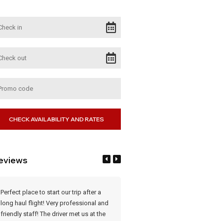
eviews
Perfect place to start our trip after a
What a lovely place. After a long f
long haul flight! Very professional and
was a delight. Staff very courteo
friendly staff! The driver met us at the
Rooms very clean and comfortab