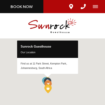
BOOK NOW
Sunrock Guesthouse
Our Location
Find us at 11 Park Street, Kempton Park,
Johannesburg, South Africa