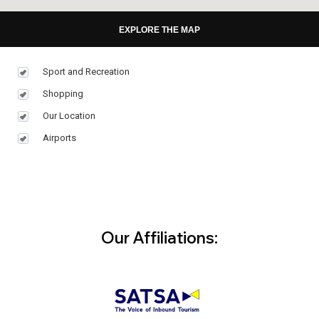
EXPLORE THE MAP
Sport and Recreation
Shopping
Our Location
Airports
Our Affiliations: