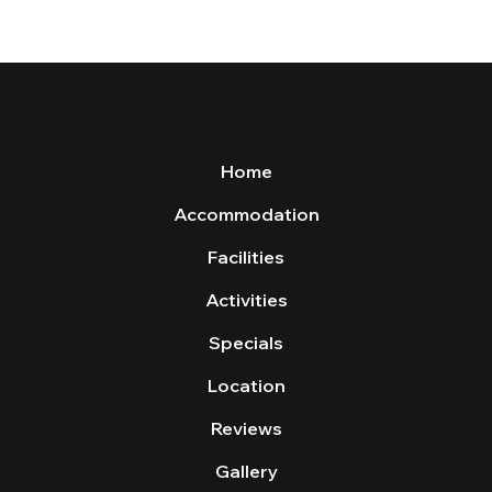
Home
Accommodation
Facilities
Activities
Specials
Location
Reviews
Gallery