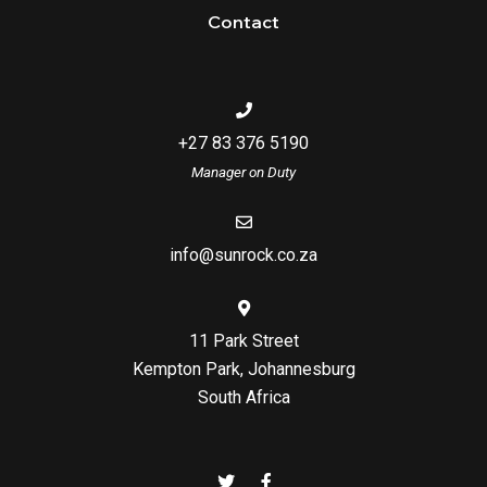
Contact
+27 83 376 5190
Manager on Duty
info@sunrock.co.za
11 Park Street
Kempton Park, Johannesburg
South Africa